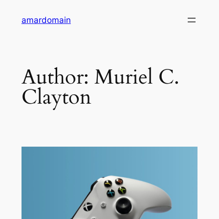
Skip
amardomain
to
content
Author:
Muriel C.
Clayton