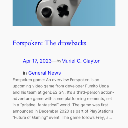
Forspoken: The drawbacks
Apr 17, 2023
—
Muriel C. Clayton
by
in
General News
Forspoken game: An overview Forspoken is an
upcoming video game from developer Fumito Ueda
and his team at genDESIGN. It’s a third-person action-
adventure game with some platforming elements, set
in a “pristine, fantastical” world. The game was first
announced in December 2020 as part of PlayStation’s
“Future of Gaming” event. The game follows Frey, a…